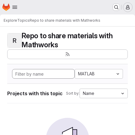
Homepage
Skip to main content
M
Explore
Topics
Repo to share materials with Mathworks
Repo to share materials with
R
Mathworks
MATLAB
Projects with this topic
Name
Sort by: