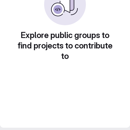
Explore public groups to
find projects to contribute
to