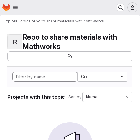
Homepage
Skip to main content
M
Explore
Topics
Repo to share materials with Mathworks
Repo to share materials with
R
Mathworks
Go
Projects with this topic
Name
Sort by: