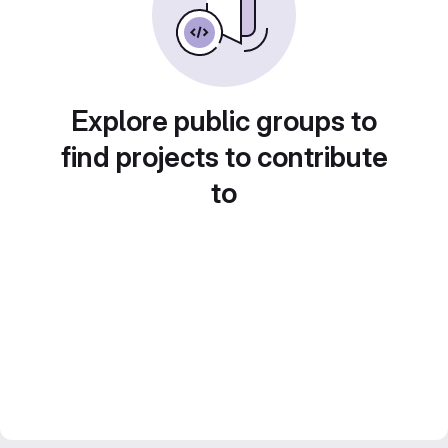
Explore public groups to
find projects to contribute
to