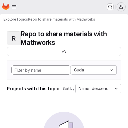
Homepage
Skip to main content
M
Explore
Topics
Repo to share materials with Mathworks
Repo to share materials with
R
Mathworks
Cuda
Projects with this topic
Name, descending
Sort by: