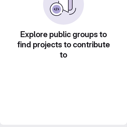
Explore public groups to
find projects to contribute
to