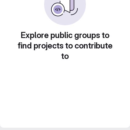
Explore public groups to
find projects to contribute
to