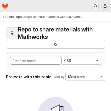
Homepage
Skip to main content
M
Explore
Topics
Repo to share materials with Mathworks
Repo to share materials with
R
Mathworks
CSS
Projects with this topic
Most stars
Sort by: