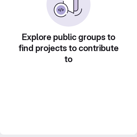
Explore public groups to
find projects to contribute
to