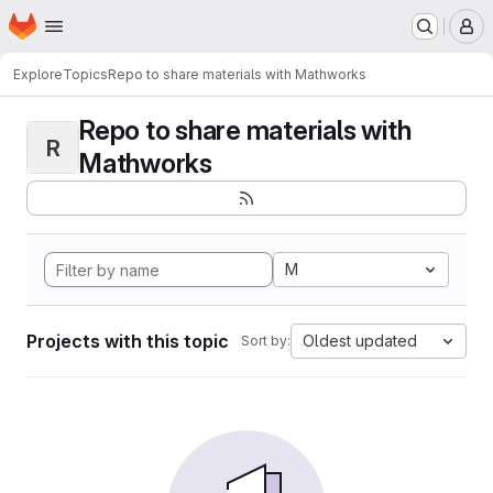
Homepage
Skip to main content
M
Explore
Topics
Repo to share materials with Mathworks
Repo to share materials with
R
Mathworks
M
Projects with this topic
Oldest updated
Sort by: