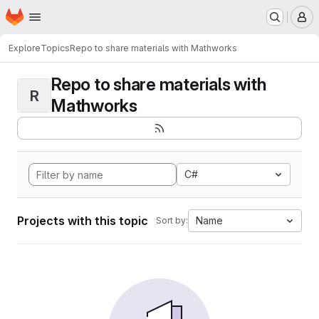
Homepage
Skip to main content
M
Explore
Topics
Repo to share materials with Mathworks
Repo to share materials with
R
Mathworks
C#
Projects with this topic
Name
Sort by: