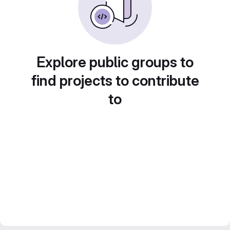
Explore public groups to
find projects to contribute
to