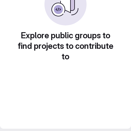
Explore public groups to
find projects to contribute
to