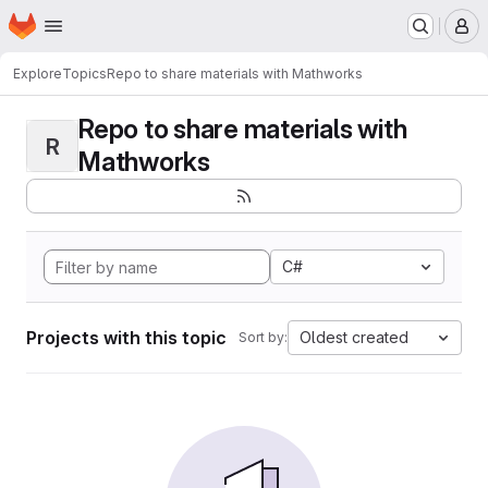
Homepage
Skip to main content
M
Explore
Topics
Repo to share materials with Mathworks
Repo to share materials with
R
Mathworks
C#
Projects with this topic
Oldest created
Sort by: