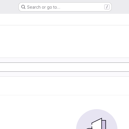
Search or go to…
/