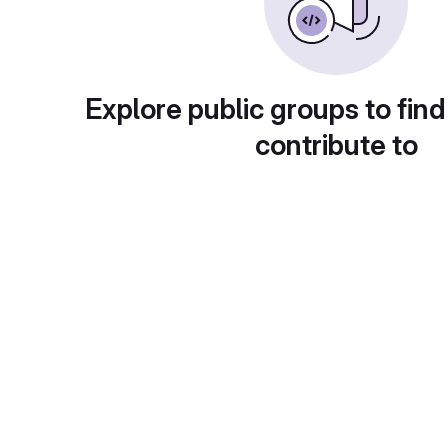
Explore public groups to find
contribute to