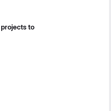
 projects to