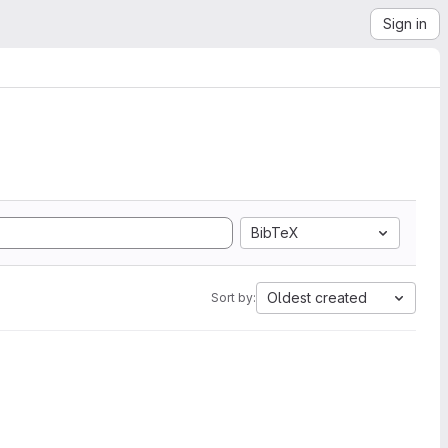
Sign in
BibTeX
Oldest created
Sort by: