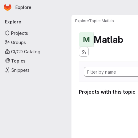
Homepage
Skip to main content
Explore
Primary navigation
Explore
Topics
Matlab
Explore
Projects
Matlab
M
Groups
CI/CD Catalog
Topics
Snippets
Projects with this topic