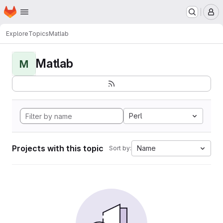
Homepage
Skip to main content
M
Explore
Topics
Matlab
Matlab
M
Perl
Projects with this topic
Name
Sort by: