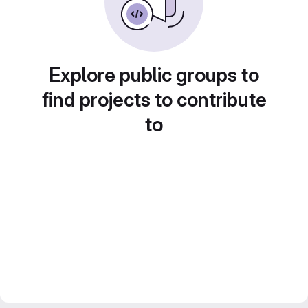
Explore public groups to
find projects to contribute
to