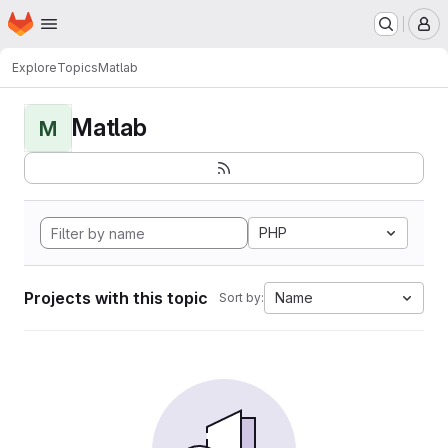
Homepage
Skip to main content
M
Explore
Topics
Matlab
Matlab
M
PHP
Projects with this topic
Name
Sort by: