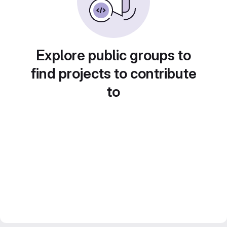
Explore public groups to
find projects to contribute
to