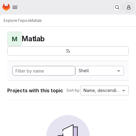
Homepage
Skip to main content
M
Explore
Topics
Matlab
Matlab
M
Shell
Projects with this topic
Name, descending
Sort by: