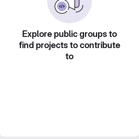
Explore public groups to
find projects to contribute
to