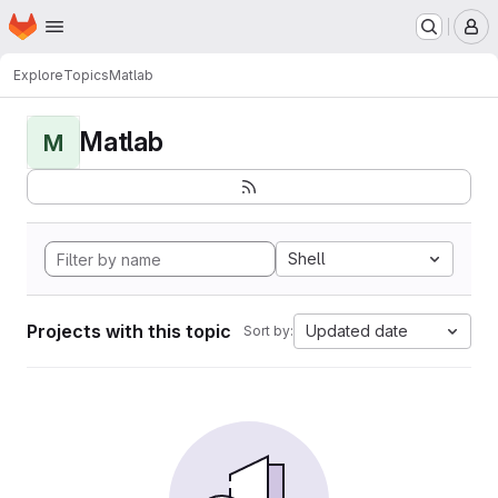
Homepage
Skip to main content
M
Explore
Topics
Matlab
Matlab
M
Shell
Projects with this topic
Updated date
Sort by: