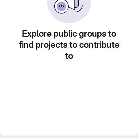
Explore public groups to
find projects to contribute
to