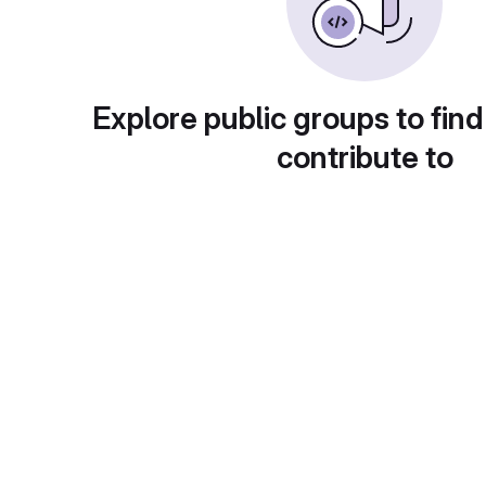
Explore public groups to find
contribute to