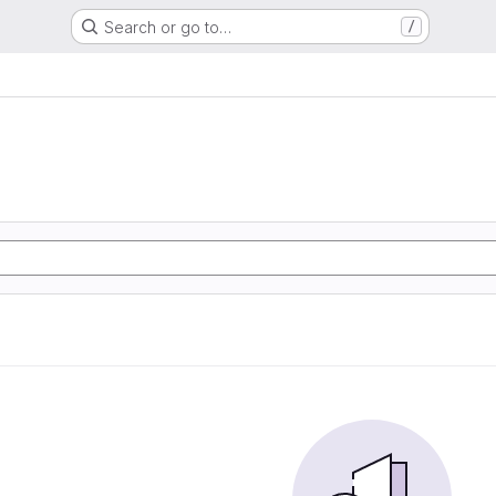
Search or go to…
/