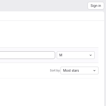
Sign in
M
Most stars
Sort by: