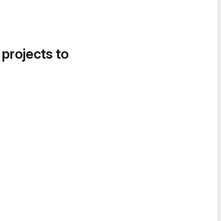
 projects to