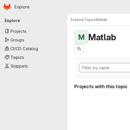
Homepage
Skip to main content
Explore
Primary navigation
Explore
Topics
Matlab
Explore
Projects
Matlab
M
Groups
CI/CD Catalog
Topics
Snippets
Projects with this topic