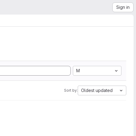
Sign in
M
Oldest updated
Sort by: