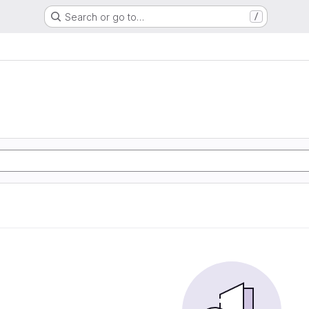
Search or go to…
/