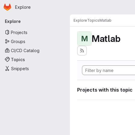
Homepage
Skip to main content
Explore
Primary navigation
Explore
Topics
Matlab
Explore
Projects
Matlab
M
Groups
CI/CD Catalog
Topics
Snippets
Projects with this topic