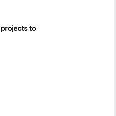
 projects to