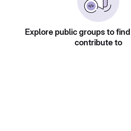
Explore public groups to find
contribute to