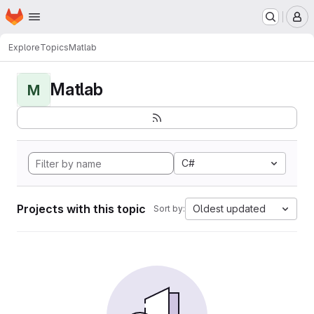
Homepage
Skip to main content
M
Explore
Topics
Matlab
Matlab
M
C#
Projects with this topic
Oldest updated
Sort by: