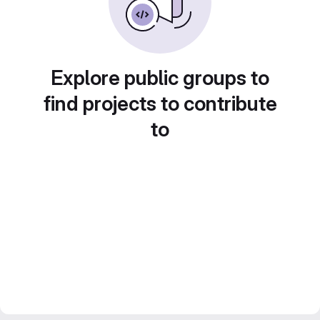
Explore public groups to
find projects to contribute
to