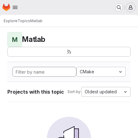
Homepage
Skip to main content
M
Explore
Topics
Matlab
Matlab
M
CMake
Projects with this topic
Oldest updated
Sort by: