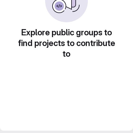
Explore public groups to
find projects to contribute
to