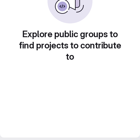
Explore public groups to
find projects to contribute
to