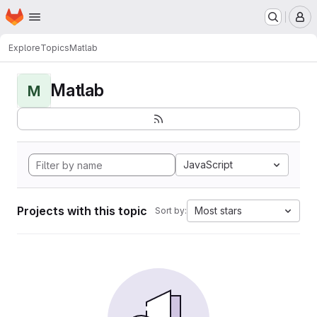
Homepage
Skip to main content
M
Explore
Topics
Matlab
Matlab
M
JavaScript
Projects with this topic
Most stars
Sort by: