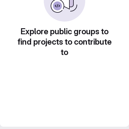
Explore public groups to
find projects to contribute
to