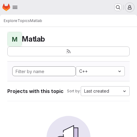
Homepage
Skip to main content
M
Explore
Topics
Matlab
Matlab
M
C++
Projects with this topic
Last created
Sort by: