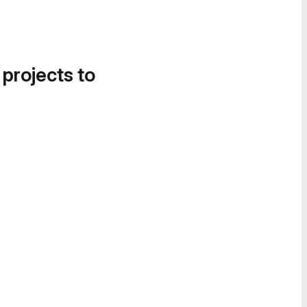
 projects to