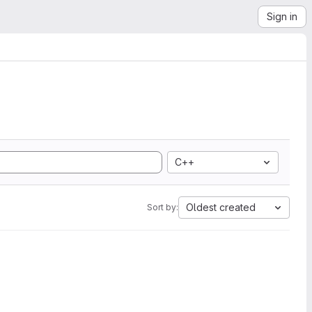
Sign in
C++
Oldest created
Sort by: