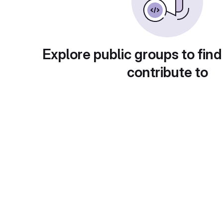
Explore public groups to find
contribute to