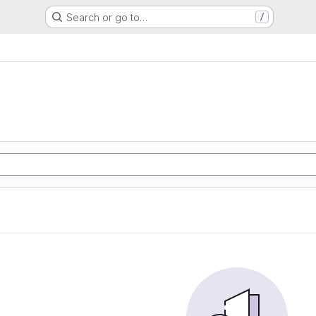
Search or go to…
/