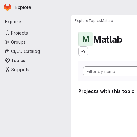
Homepage
Skip to main content
Explore
Primary navigation
Explore
Topics
Matlab
Explore
Projects
Matlab
M
Groups
CI/CD Catalog
Topics
Snippets
Projects with this topic