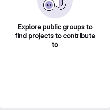
Explore public groups to
find projects to contribute
to