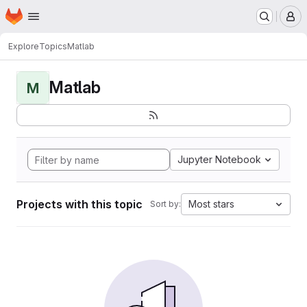
Homepage
Skip to main content
M
Explore
Topics
Matlab
Matlab
M
Jupyter Notebook
Projects with this topic
Most stars
Sort by: