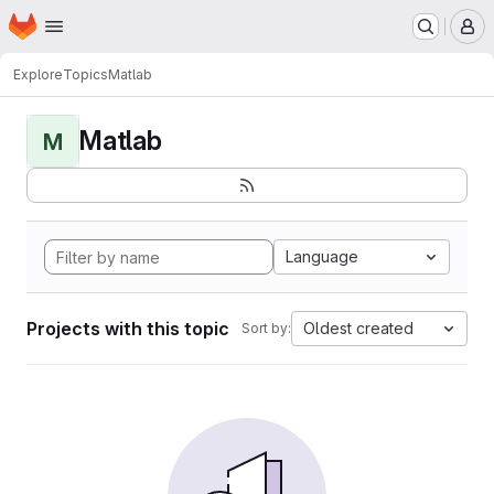
Homepage
Skip to main content
M
Explore
Topics
Matlab
Matlab
M
Language
Projects with this topic
Oldest created
Sort by: