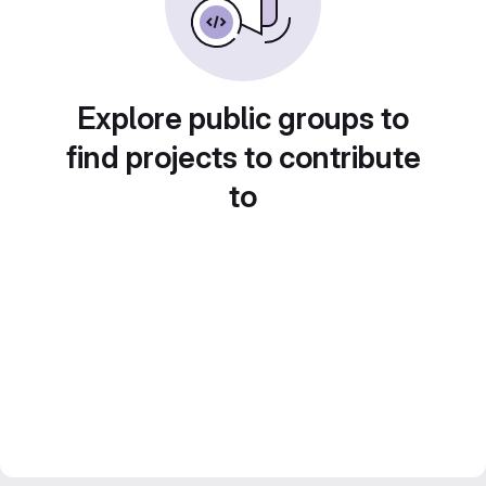
Explore public groups to
find projects to contribute
to