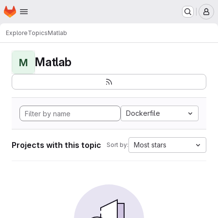
Homepage
Skip to main content
M
Explore
Topics
Matlab
Matlab
M
Dockerfile
Projects with this topic
Most stars
Sort by: