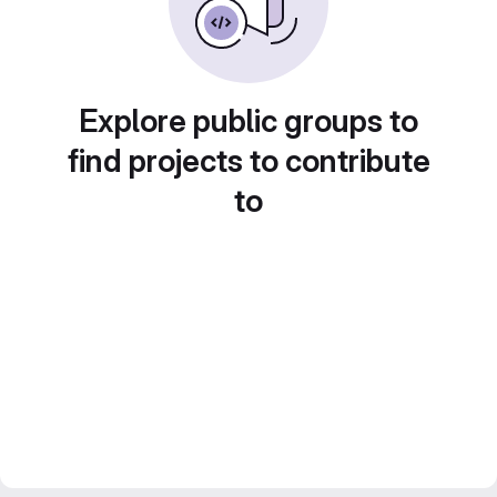
Explore public groups to
find projects to contribute
to