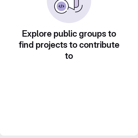
Explore public groups to
find projects to contribute
to