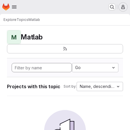
Homepage
Skip to main content
M
Explore
Topics
Matlab
Matlab
M
Go
Projects with this topic
Name, descending
Sort by: