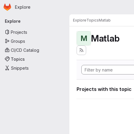
Homepage
Skip to main content
Explore
Primary navigation
Explore
Topics
Matlab
Explore
Projects
Matlab
M
Groups
CI/CD Catalog
Topics
Snippets
Projects with this topic