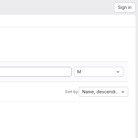
Sign in
M
Name, descending
Sort by: