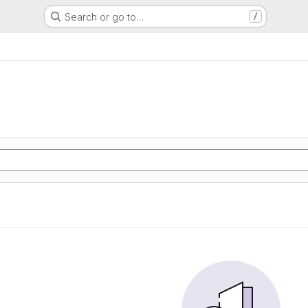
Search or go to…
/