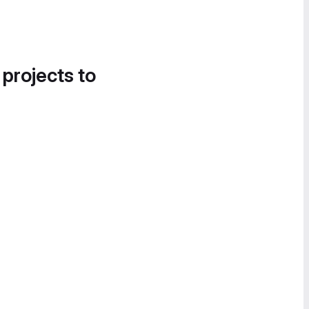
 projects to