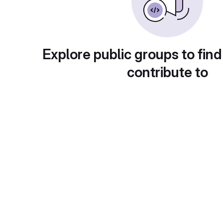
Explore public groups to find
contribute to