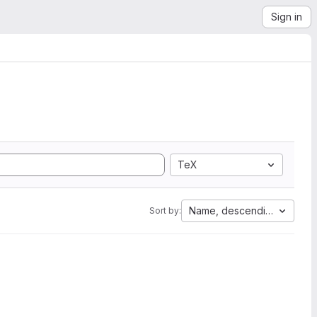
Sign in
TeX
Name, descending
Sort by: