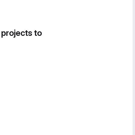
 projects to