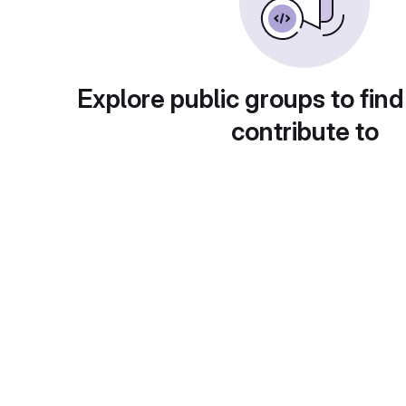
Explore public groups to find
contribute to