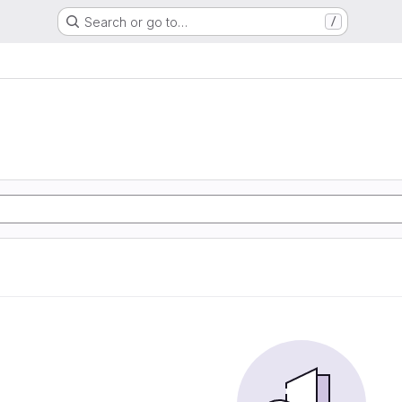
Search or go to…
/