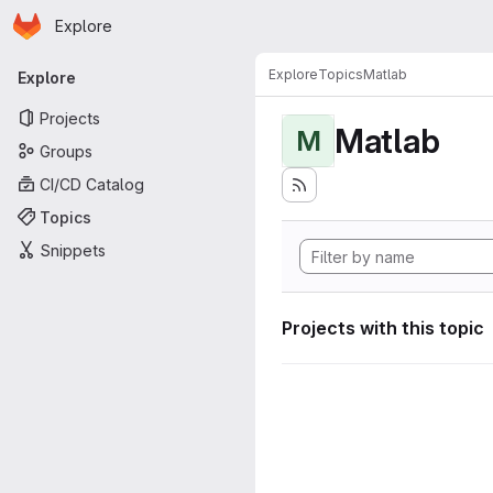
Homepage
Skip to main content
Explore
Primary navigation
Explore
Topics
Matlab
Explore
Projects
Matlab
M
Groups
CI/CD Catalog
Topics
Snippets
Projects with this topic