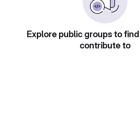
Explore public groups to find
contribute to