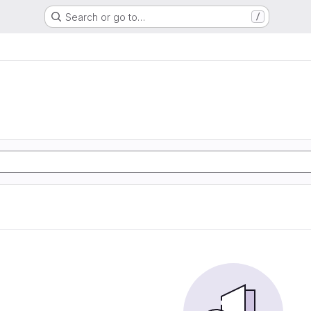
Search or go to…
/