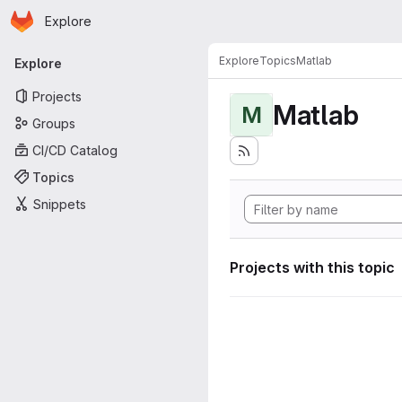
Homepage
Skip to main content
Explore
Primary navigation
Explore
Topics
Matlab
Explore
Projects
Matlab
M
Groups
CI/CD Catalog
Topics
Snippets
Projects with this topic