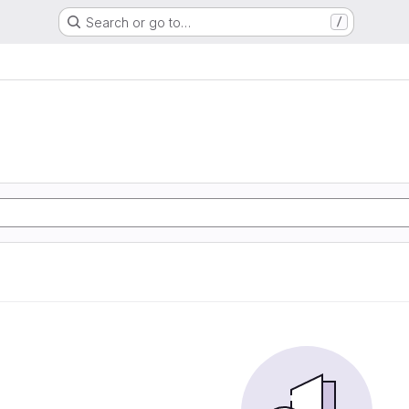
Search or go to…
/