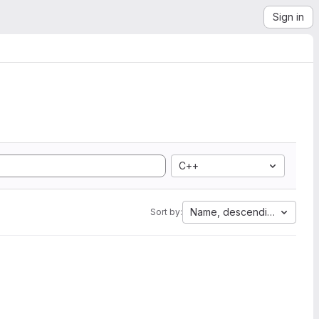
Sign in
C++
Name, descending
Sort by: