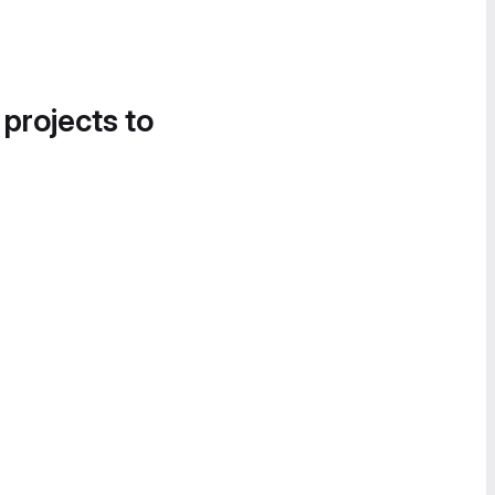
 projects to