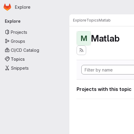
Homepage
Skip to main content
Explore
Primary navigation
Explore
Topics
Matlab
Explore
Projects
Matlab
M
Groups
CI/CD Catalog
Topics
Snippets
Projects with this topic