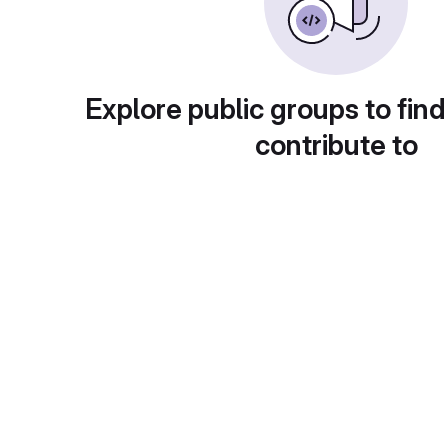
Explore public groups to find
contribute to