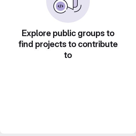
Explore public groups to
find projects to contribute
to