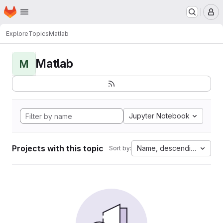
Homepage
Skip to main content
M
Explore
Topics
Matlab
Matlab
M
Jupyter Notebook
Projects with this topic
Name, descending
Sort by: