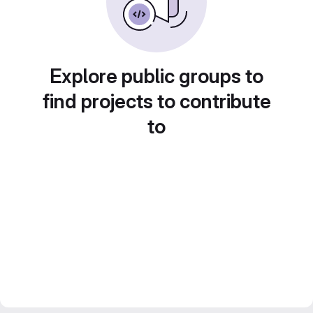
Explore public groups to
find projects to contribute
to