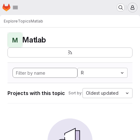
Homepage
Skip to main content
M
Explore
Topics
Matlab
Matlab
M
R
Projects with this topic
Oldest updated
Sort by: