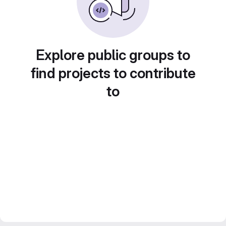
Explore public groups to
find projects to contribute
to