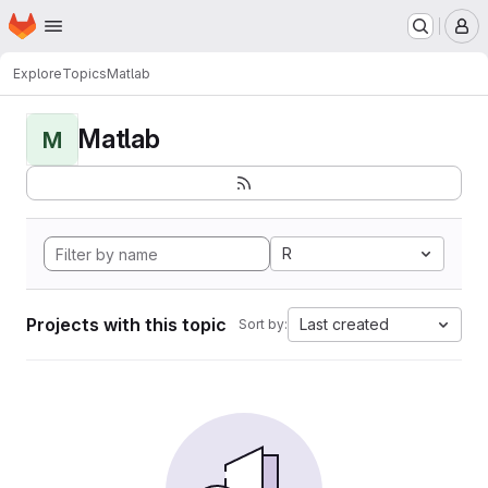
Homepage
Skip to main content
M
Explore
Topics
Matlab
Matlab
M
R
Projects with this topic
Last created
Sort by: