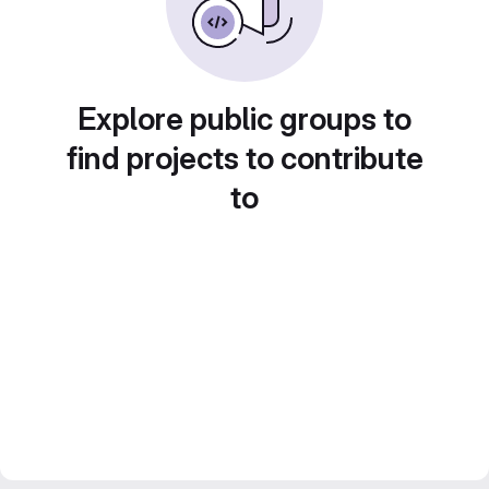
Explore public groups to
find projects to contribute
to