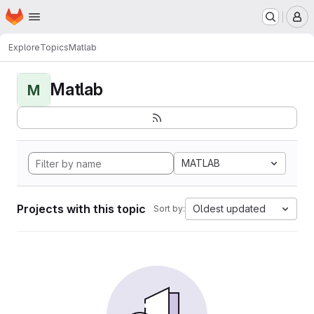
Homepage
Skip to main content
M
Explore
Topics
Matlab
Matlab
M
MATLAB
Projects with this topic
Oldest updated
Sort by: