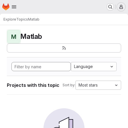
Homepage
Skip to main content
M
Explore
Topics
Matlab
Matlab
M
Language
Projects with this topic
Most stars
Sort by: