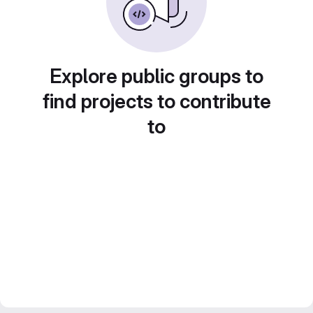
Explore public groups to
find projects to contribute
to