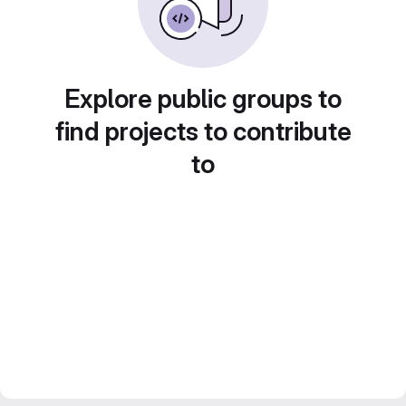
Explore public groups to
find projects to contribute
to