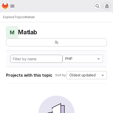
Homepage
Skip to main content
M
Explore
Topics
Matlab
Matlab
M
PHP
Projects with this topic
Oldest updated
Sort by: