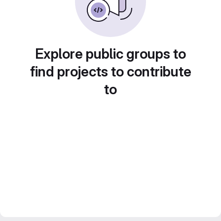
Explore public groups to
find projects to contribute
to