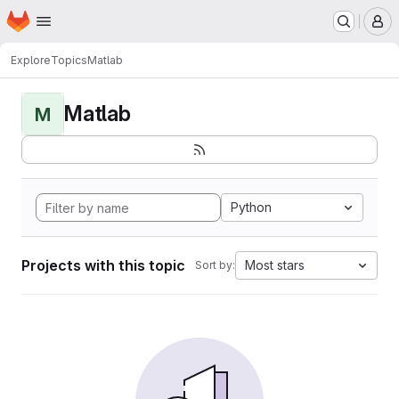
Homepage
Skip to main content
M
Explore
Topics
Matlab
Matlab
M
Python
Projects with this topic
Most stars
Sort by: