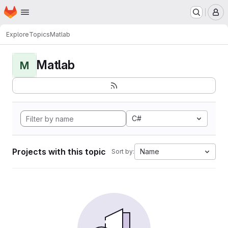
Homepage
Skip to main content
M
Explore
Topics
Matlab
Matlab
M
C#
Projects with this topic
Name
Sort by: