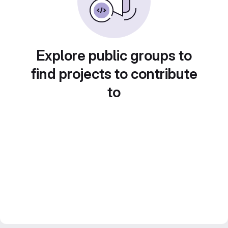
Explore public groups to
find projects to contribute
to