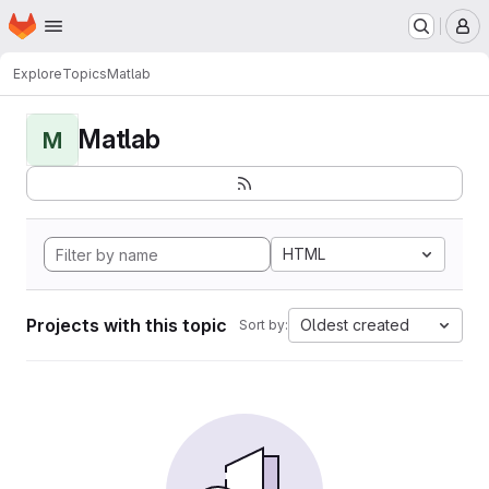
Homepage
Skip to main content
M
Explore
Topics
Matlab
Matlab
M
HTML
Projects with this topic
Oldest created
Sort by: