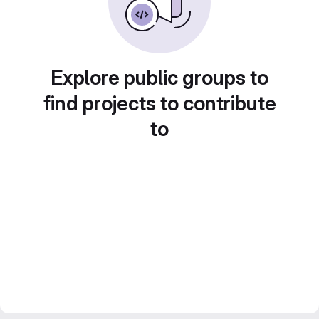
Explore public groups to
find projects to contribute
to