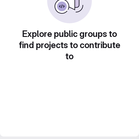
Explore public groups to
find projects to contribute
to