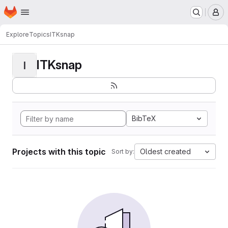
Homepage
Skip to main content
M
Explore
Topics
ITKsnap
ITKsnap
I
BibTeX
Projects with this topic
Oldest created
Sort by: