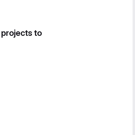
 projects to