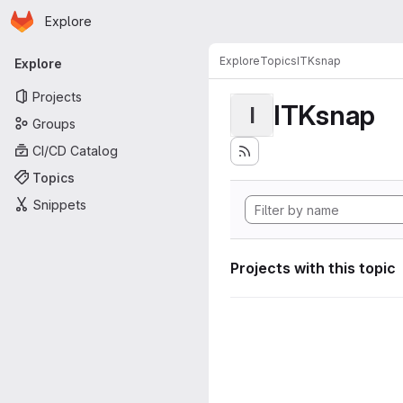
Homepage
Skip to main content
Explore
Primary navigation
Explore
Topics
ITKsnap
Explore
Projects
ITKsnap
I
Groups
CI/CD Catalog
Topics
Snippets
Projects with this topic