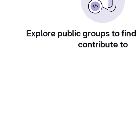
Explore public groups to find
contribute to