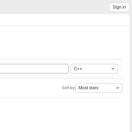
Sign in
C++
Most stars
Sort by: