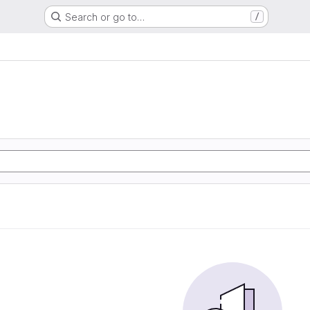
Search or go to…
/