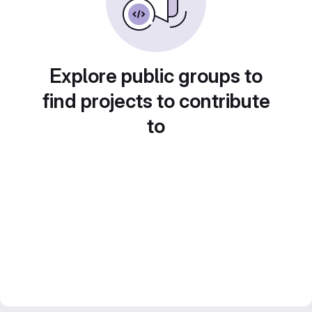
Explore public groups to
find projects to contribute
to