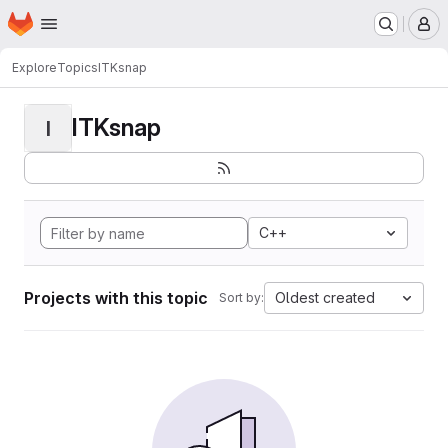
Homepage
Skip to main content
M
Explore
Topics
ITKsnap
ITKsnap
I
C++
Projects with this topic
Oldest created
Sort by: