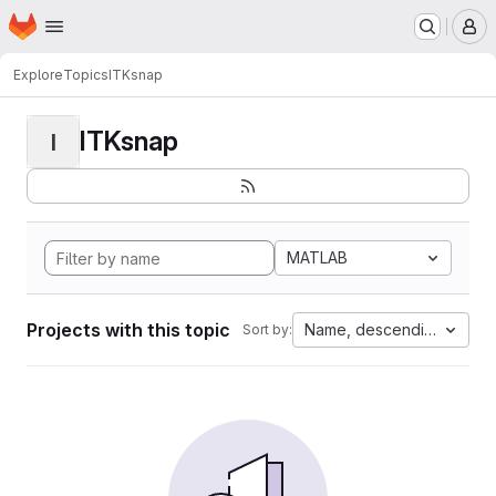
Homepage
Skip to main content
M
Explore
Topics
ITKsnap
ITKsnap
I
MATLAB
Projects with this topic
Name, descending
Sort by: