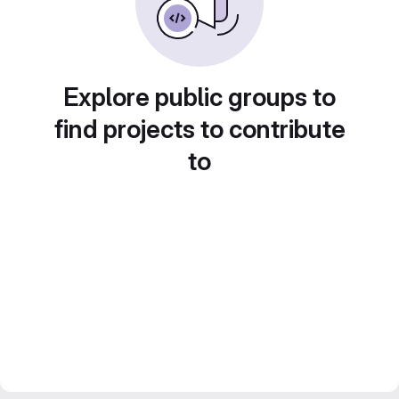
Explore public groups to
find projects to contribute
to