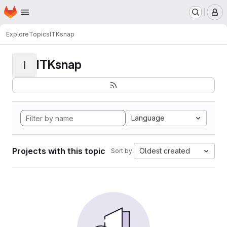
Homepage
Skip to main content
M
Explore
Topics
ITKsnap
ITKsnap
I
Language
Projects with this topic
Oldest created
Sort by: