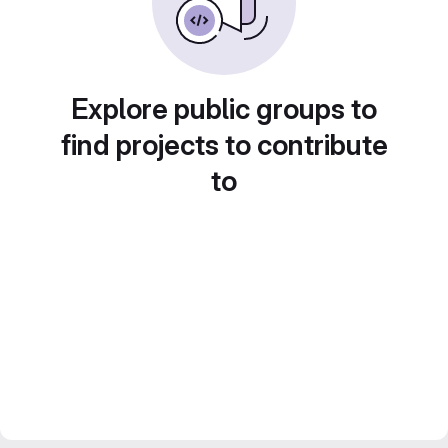
Explore public groups to
find projects to contribute
to