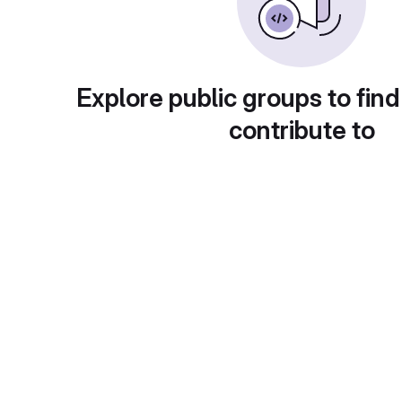
Explore public groups to find
contribute to