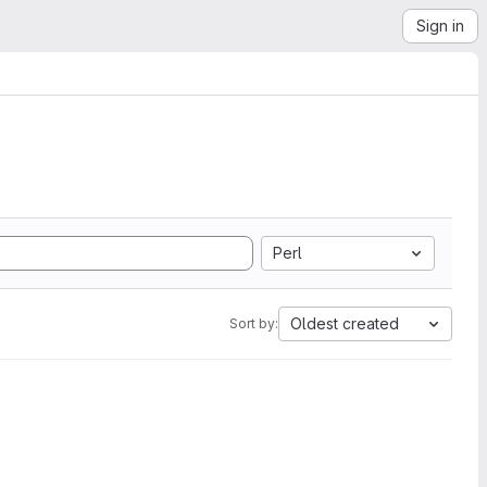
Sign in
Perl
Oldest created
Sort by: