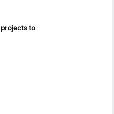
 projects to