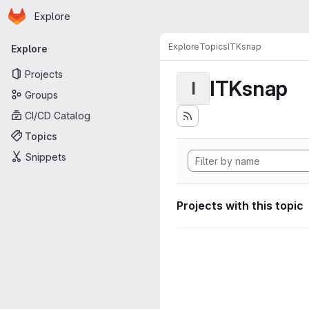
Homepage
Skip to main content
Explore
Primary navigation
Explore
Topics
ITKsnap
Explore
Projects
ITKsnap
I
Groups
CI/CD Catalog
Topics
Snippets
Projects with this topic