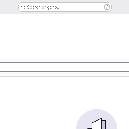
Search or go to…
/