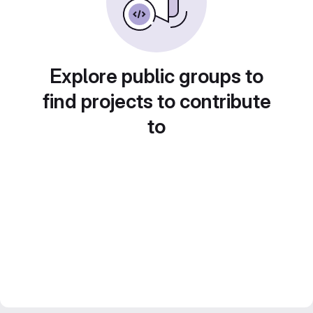
Explore public groups to
find projects to contribute
to