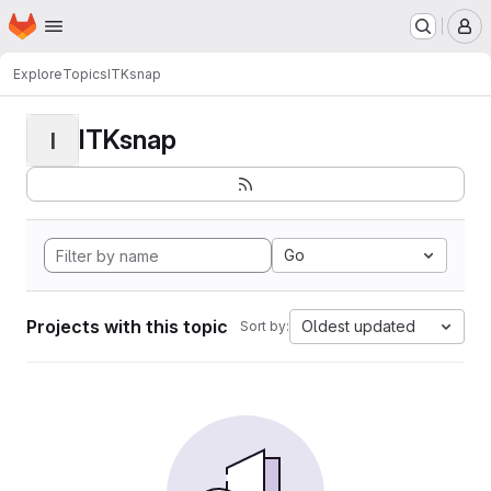
Homepage
Skip to main content
M
Explore
Topics
ITKsnap
ITKsnap
I
Go
Projects with this topic
Oldest updated
Sort by: