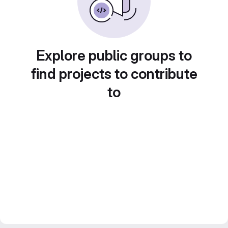
Explore public groups to
find projects to contribute
to