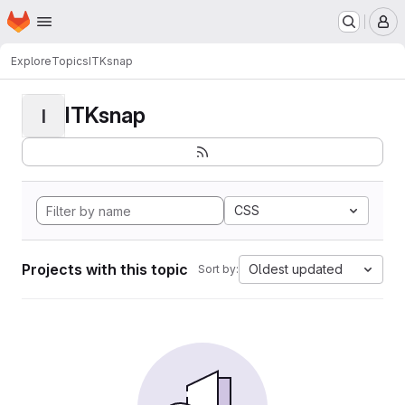
Homepage
Skip to main content
M
Explore
Topics
ITKsnap
ITKsnap
I
CSS
Projects with this topic
Oldest updated
Sort by: