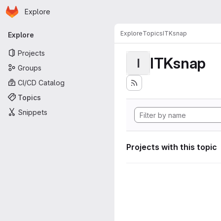
Homepage
Skip to main content
Explore
Primary navigation
Explore
Topics
ITKsnap
Explore
Projects
ITKsnap
I
Groups
CI/CD Catalog
Topics
Snippets
Projects with this topic