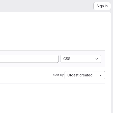
Sign in
CSS
Oldest created
Sort by: