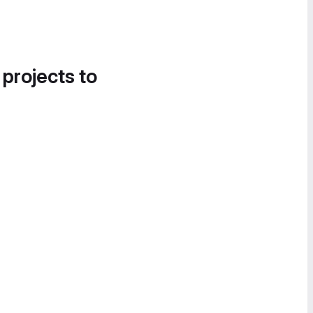
 projects to