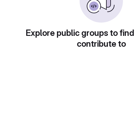
Explore public groups to find
contribute to