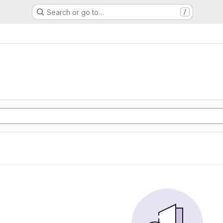
Search or go to…
/