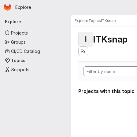
Homepage
Skip to main content
Explore
Primary navigation
Explore
Topics
ITKsnap
Explore
Projects
ITKsnap
I
Groups
CI/CD Catalog
Topics
Snippets
Projects with this topic