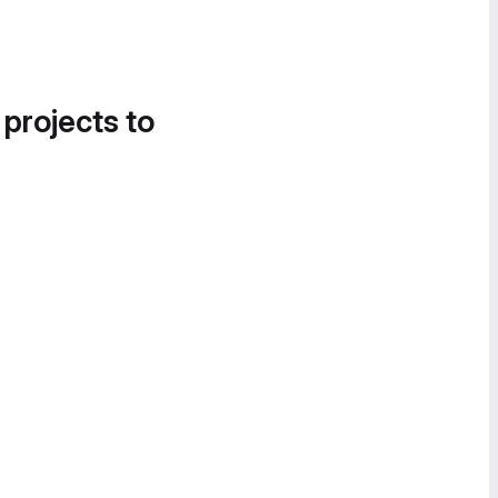
 projects to