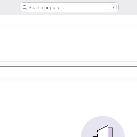
Search or go to…
/