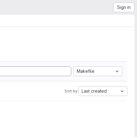
Sign in
Makefile
Last created
Sort by: