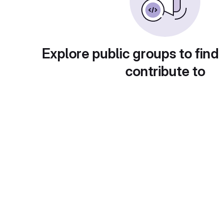
Explore public groups to find
contribute to