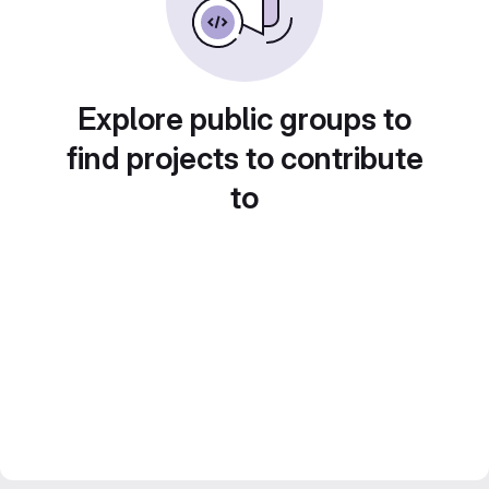
Explore public groups to
find projects to contribute
to