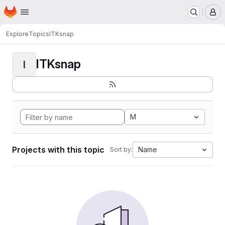
Homepage
Skip to main content
M
Explore
Topics
ITKsnap
ITKsnap
I
M
Projects with this topic
Name
Sort by: