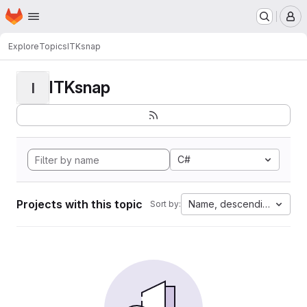
Homepage
Skip to main content
M
Explore
Topics
ITKsnap
ITKsnap
I
C#
Projects with this topic
Name, descending
Sort by: