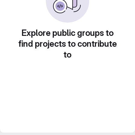
Explore public groups to
find projects to contribute
to