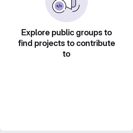
Explore public groups to
find projects to contribute
to