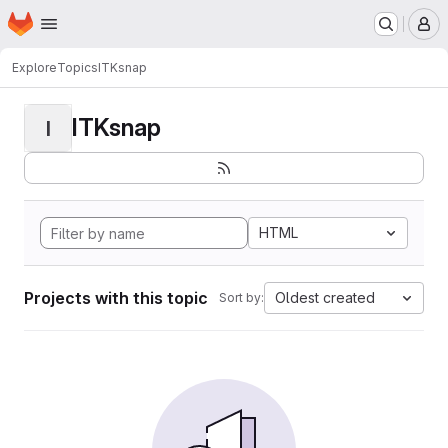
Homepage
Skip to main content
M
Explore
Topics
ITKsnap
ITKsnap
I
HTML
Projects with this topic
Oldest created
Sort by: