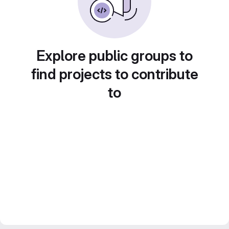
Explore public groups to
find projects to contribute
to