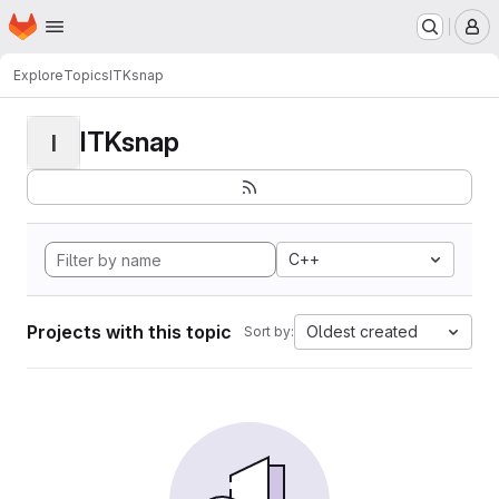
Homepage
Skip to main content
M
Explore
Topics
ITKsnap
ITKsnap
I
C++
Projects with this topic
Oldest created
Sort by: